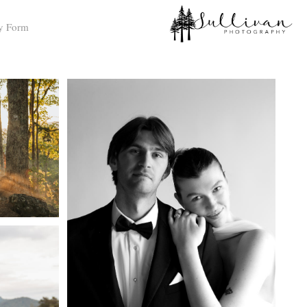
y Form