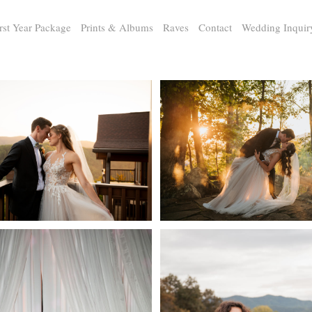
rst Year Package
Prints & Albums
Raves
Contact
Wedding Inquir