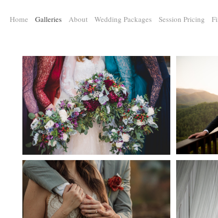
a:any-link { color: #000000; text-decoration: underline; cursor: auto;}
Home
Galleries
About
Wedding Packages
Session Pricing
Fi