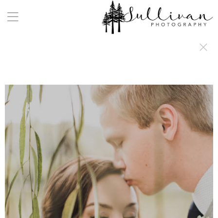
a:any-link { color: #000000; text-decoration: underline; cursor: auto;}