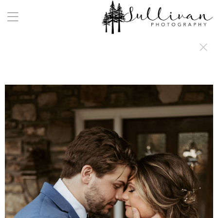
a:any-link { color: #000000; text-decoration: underline; cursor: auto;}