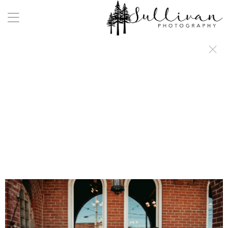
a:any-link { color: #000000; text-decoration: underline; cursor: auto;}