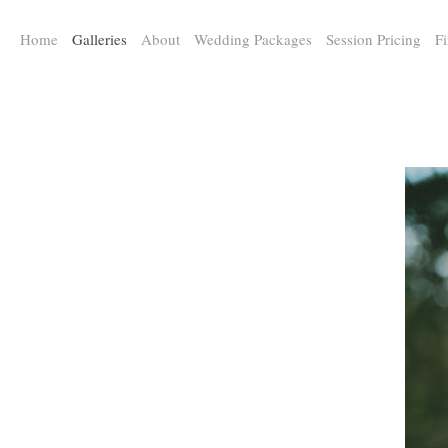
a:any-link { color: #000000; text-decoration: underline; cursor: auto;}
Home
Galleries
About
Wedding Packages
Session Pricing
Fi