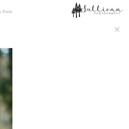
y Form