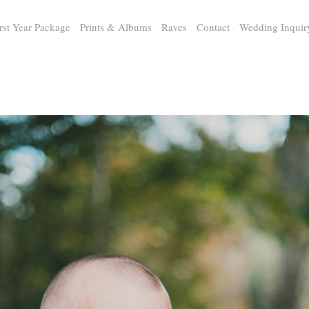
rst Year Package
Prints & Albums
Raves
Contact
Wedding Inquir