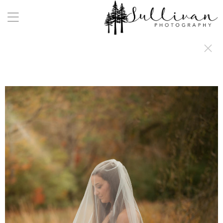
a:any-link { color: #000000; text-decoration: underline; cursor: auto;}