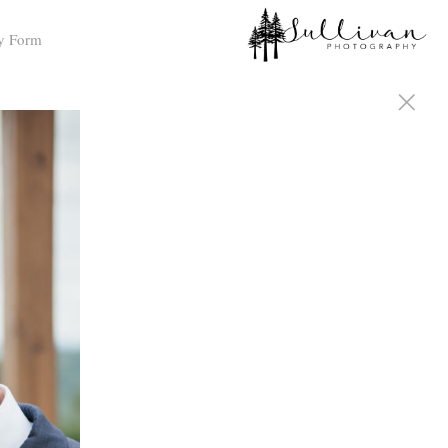
y Form