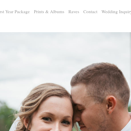
rst Year Package
Prints & Albums
Raves
Contact
Wedding Inquir