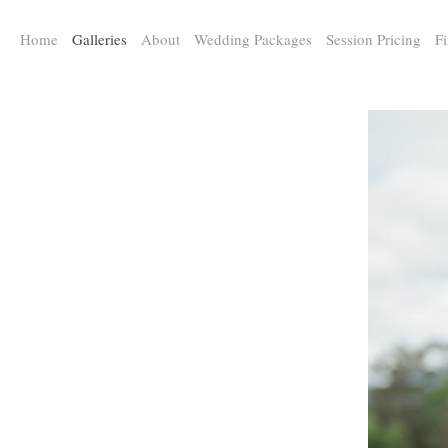
a:any-link { color: #000000; text-decoration: underline; cursor: auto;}
Home
Galleries
About
Wedding Packages
Session Pricing
Fi