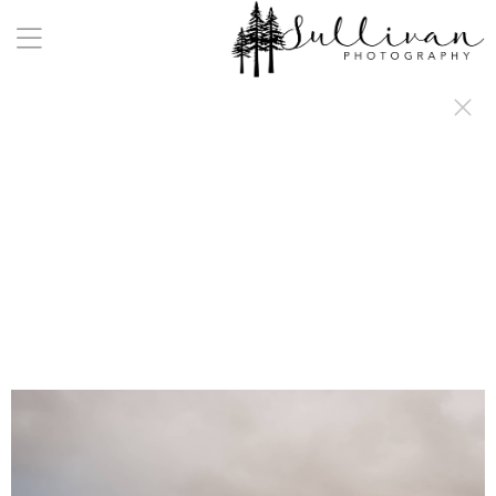
a:any-link { color: #000000; text-decoration: underline; cursor: auto;}