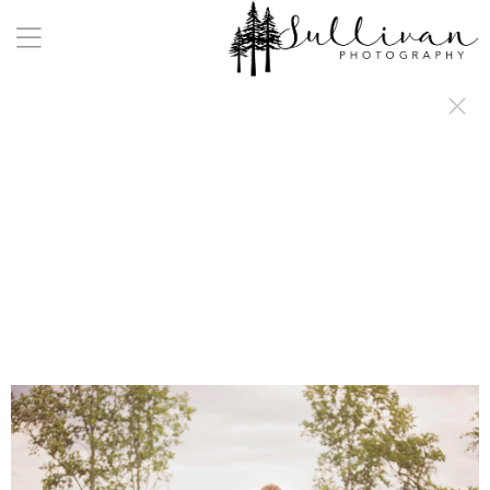
a:any-link { color: #000000; text-decoration: underline; cursor: auto;}