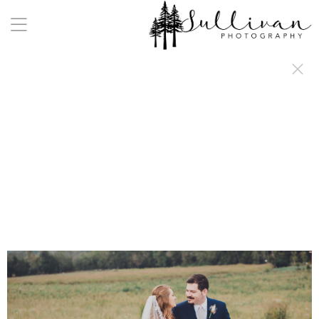
a:any-link { color: #000000; text-decoration: underline; cursor: auto;}