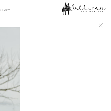
y Form