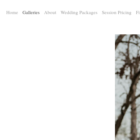
a:any-link { color: #000000; text-decoration: underline; cursor: auto;}
Home
Galleries
About
Wedding Packages
Session Pricing
Fi