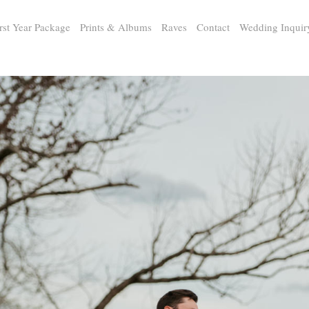
rst Year Package
Prints & Albums
Raves
Contact
Wedding Inquir