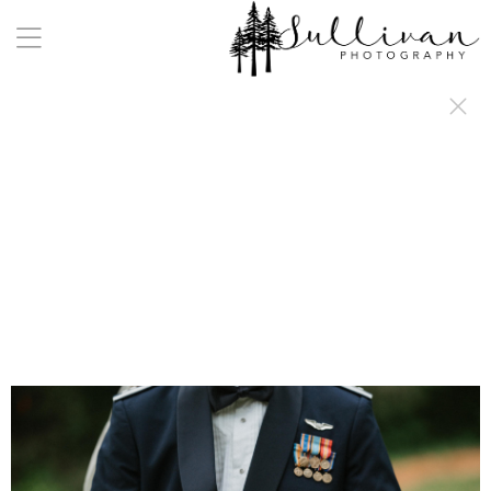
a:any-link { color: #000000; text-decoration: underline; cursor: auto;}