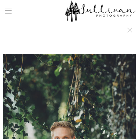
a:any-link { color: #000000; text-decoration: underline; cursor: auto;}