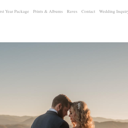
rst Year Package
Prints & Albums
Raves
Contact
Wedding Inquir