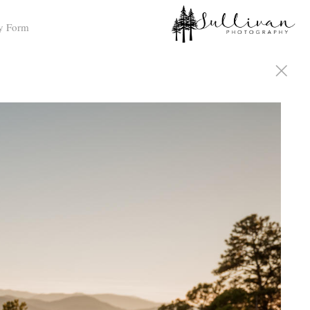
y Form