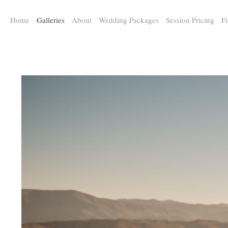
a:any-link { color: #000000; text-decoration: underline; cursor: auto;}
Home
Galleries
About
Wedding Packages
Session Pricing
Fi