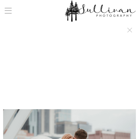
a:any-link { color: #000000; text-decoration: underline; cursor: auto;}