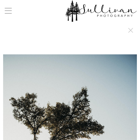
a:any-link { color: #000000; text-decoration: underline; cursor: auto;}