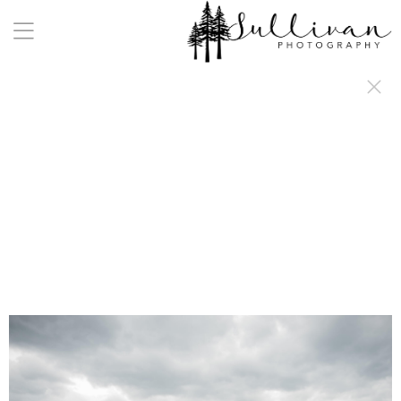
a:any-link { color: #000000; text-decoration: underline; cursor: auto;}