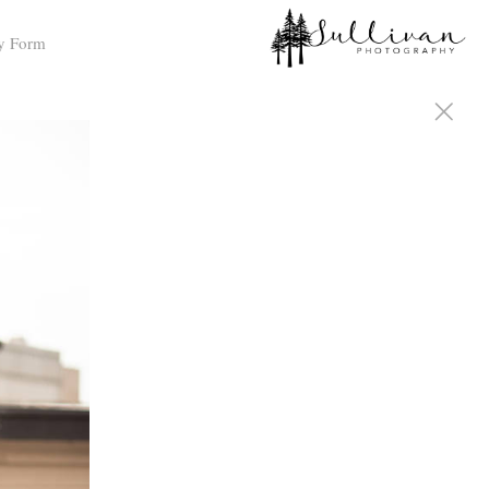
y Form