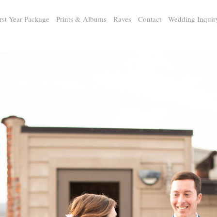
rst Year Package
Prints & Albums
Raves
Contact
Wedding Inquir