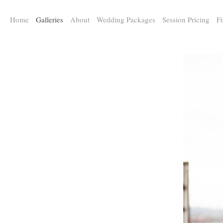
a:any-link { color: #000000; text-decoration: underline; cursor: auto;}
Home
Galleries
About
Wedding Packages
Session Pricing
Fi