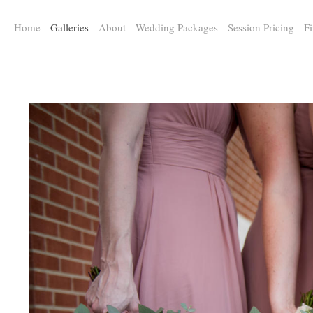
a:any-link { color: #000000; text-decoration: underline; cursor: auto;}
Home
Galleries
About
Wedding Packages
Session Pricing
Fi