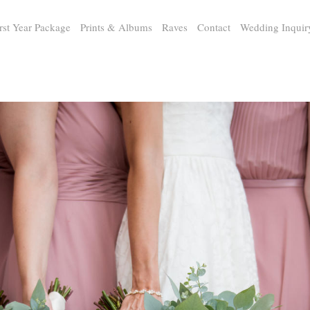
rst Year Package
Prints & Albums
Raves
Contact
Wedding Inquir