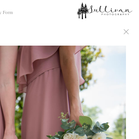
y Form