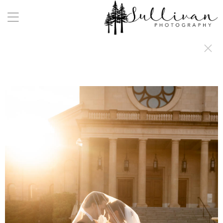
a:any-link { color: #000000; text-decoration: underline; cursor: auto;}