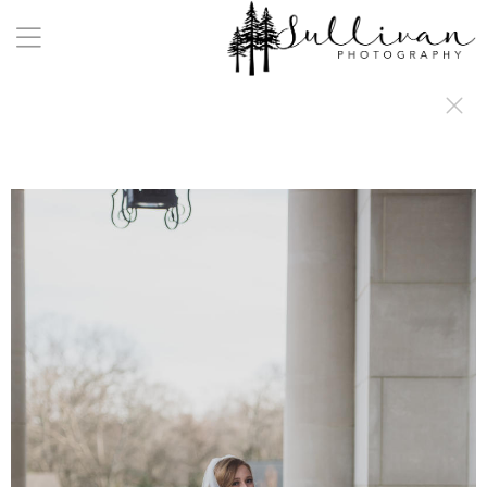
a:any-link { color: #000000; text-decoration: underline; cursor: auto;}