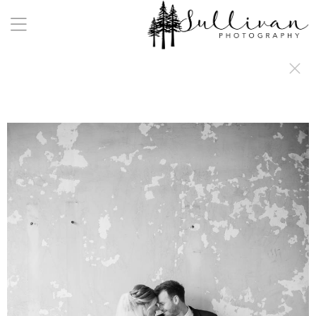
a:any-link { color: #000000; text-decoration: underline; cursor: auto;}