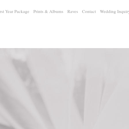
rst Year Package
Prints & Albums
Raves
Contact
Wedding Inquir