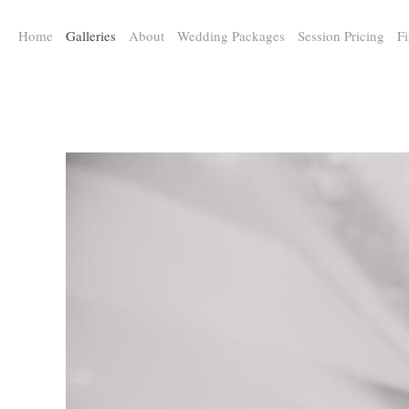
a:any-link { color: #000000; text-decoration: underline; cursor: auto;}
Home
Galleries
About
Wedding Packages
Session Pricing
Fi