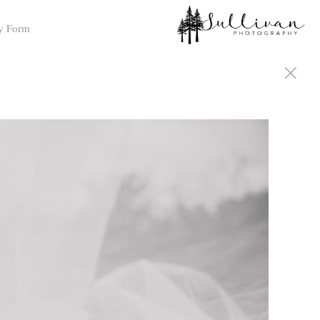
y Form