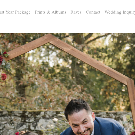
rst Year Package
Prints & Albums
Raves
Contact
Wedding Inquir