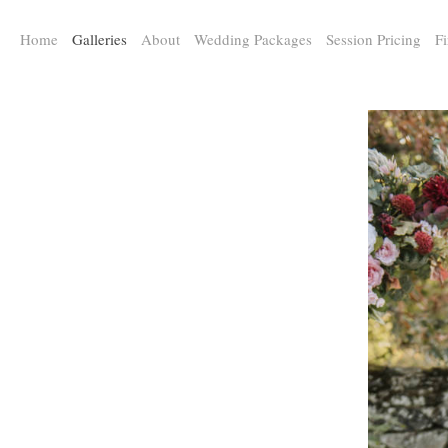
a:any-link { color: #000000; text-decoration: underline; cursor: auto;}
Home
Galleries
About
Wedding Packages
Session Pricing
Fi