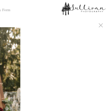
y Form