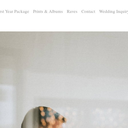
rst Year Package
Prints & Albums
Raves
Contact
Wedding Inquir