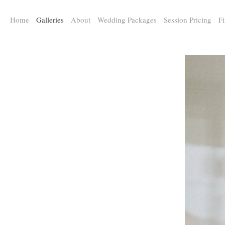
a:any-link { color: #000000; text-decoration: underline; cursor: auto;}
Home
Galleries
About
Wedding Packages
Session Pricing
Fi