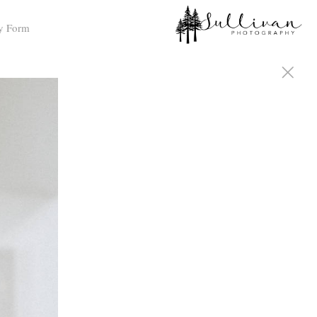
y Form