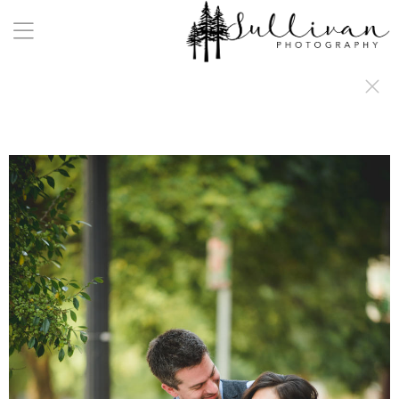
a:any-link { color: #000000; text-decoration: underline; cursor: auto;}