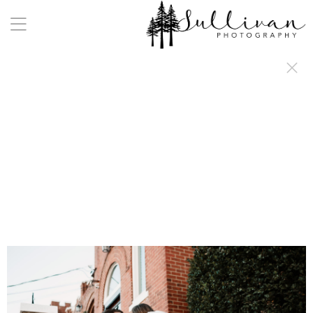
a:any-link { color: #000000; text-decoration: underline; cursor: auto;}