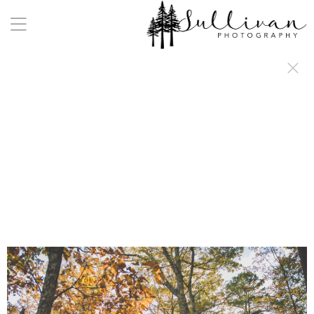
a:any-link { color: #000000; text-decoration: underline; cursor: auto;}