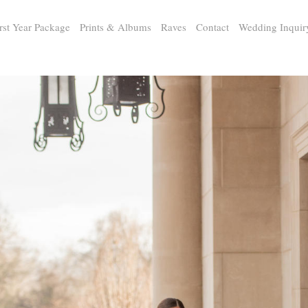
rst Year Package
Prints & Albums
Raves
Contact
Wedding Inquir