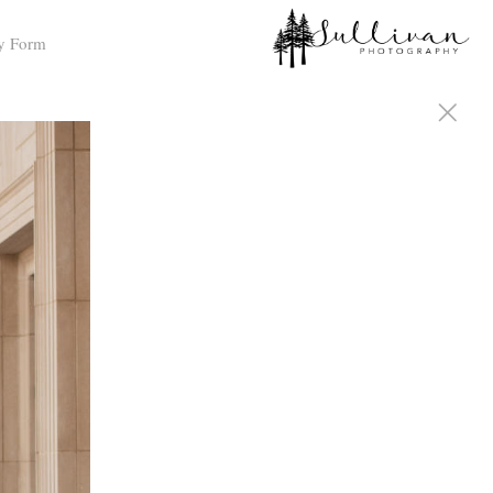
y Form