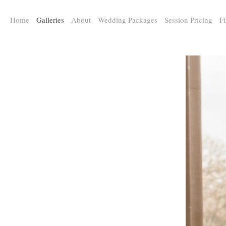
a:any-link { color: #000000; text-decoration: underline; cursor: auto;}
Home
Galleries
About
Wedding Packages
Session Pricing
Fi