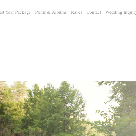
rst Year Package
Prints & Albums
Raves
Contact
Wedding Inquir