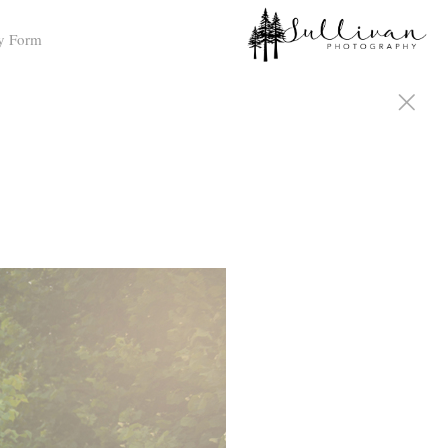
y Form