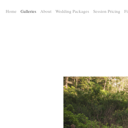
a:any-link { color: #000000; text-decoration: underline; cursor: auto;}
Home
Galleries
About
Wedding Packages
Session Pricing
Fi