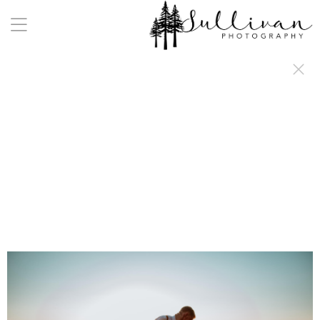
a:any-link { color: #000000; text-decoration: underline; cursor: auto;}