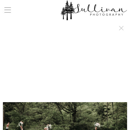
a:any-link { color: #000000; text-decoration: underline; cursor: auto;}