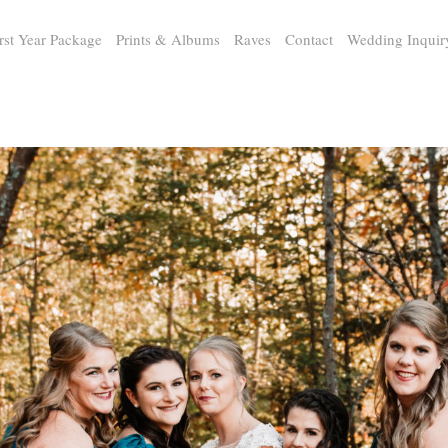
rst Year Package
Prints & Albums
Raves
Contact
Wedding Inquir