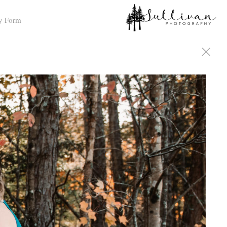
y Form