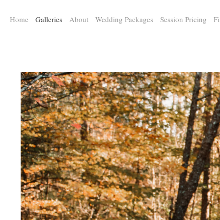
a:any-link { color: #000000; text-decoration: underline; cursor: auto;}
Home
Galleries
About
Wedding Packages
Session Pricing
Fi