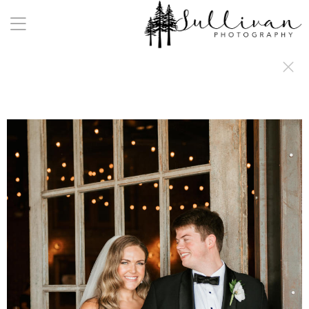
a:any-link { color: #000000; text-decoration: underline; cursor: auto;}