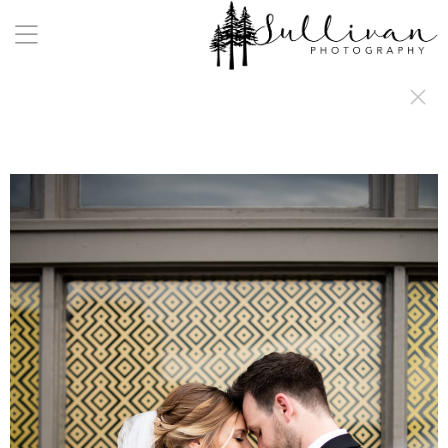
a:any-link { color: #000000; text-decoration: underline; cursor: auto;}