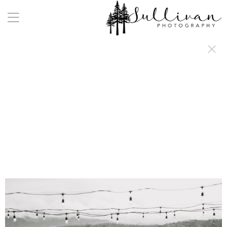
a:any-link { color: #000000; text-decoration: underline; cursor: auto;}