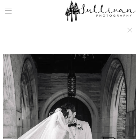
a:any-link { color: #000000; text-decoration: underline; cursor: auto;}