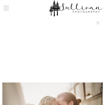
a:any-link { color: #000000; text-decoration: underline; cursor: auto;}