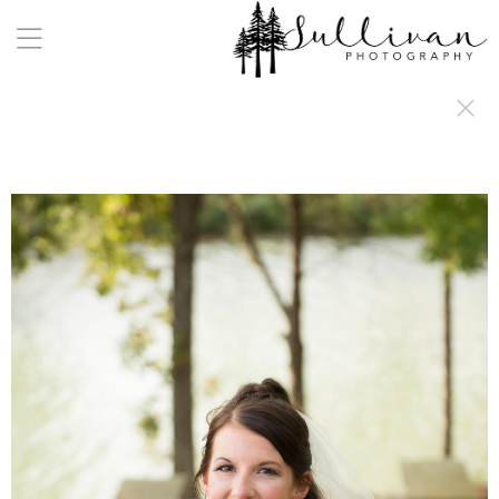
a:any-link { color: #000000; text-decoration: underline; cursor: auto;}