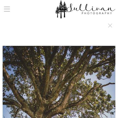
a:any-link { color: #000000; text-decoration: underline; cursor: auto;}