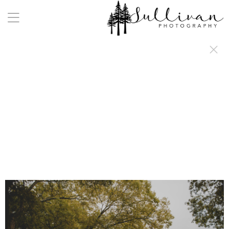
a:any-link { color: #000000; text-decoration: underline; cursor: auto;}