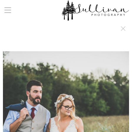
a:any-link { color: #000000; text-decoration: underline; cursor: auto;}