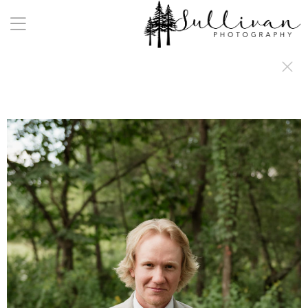
a:any-link { color: #000000; text-decoration: underline; cursor: auto;}