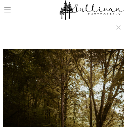
a:any-link { color: #000000; text-decoration: underline; cursor: auto;}