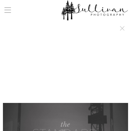
a:any-link { color: #000000; text-decoration: underline; cursor: auto;}