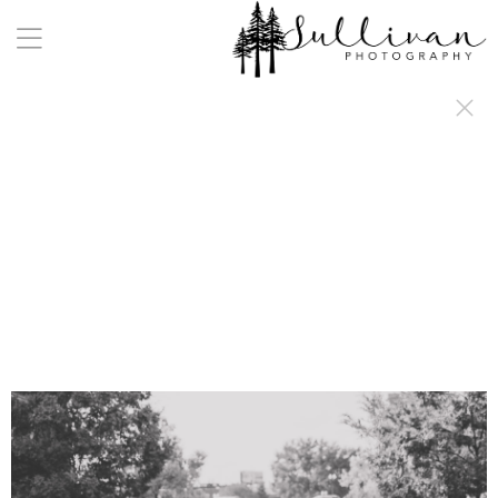
a:any-link { color: #000000; text-decoration: underline; cursor: auto;}