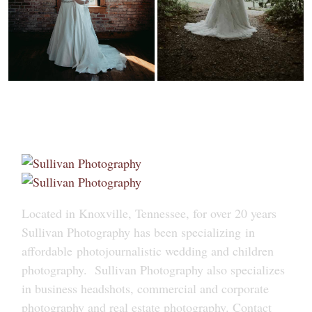
Located in Knoxville, Tennessee, for over 20 years
Sullivan Photography has been specializing in
affordable photojournalistic wedding and children
photography. Sullivan Photography also specializes
in business headshots, commercial and corporate
photography and real estate photography. Contact