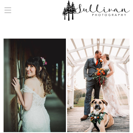
a:any-link { color: #000000; text-decoration: underline;
cursor: auto;}