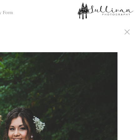
y Form