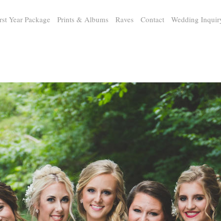
rst Year Package
Prints & Albums
Raves
Contact
Wedding Inquir