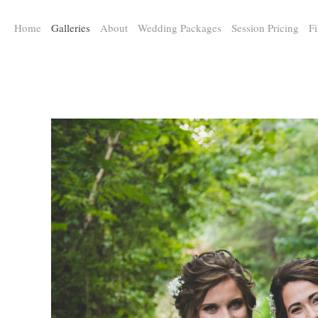
a:any-link { color: #000000; text-decoration: underline; cursor: auto;}
Home
Galleries
About
Wedding Packages
Session Pricing
Fi