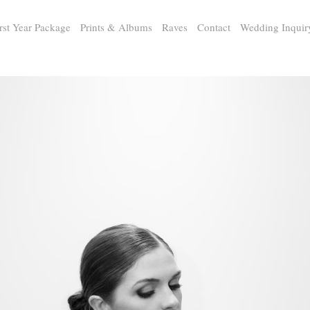
rst Year Package
Prints & Albums
Raves
Contact
Wedding Inquir