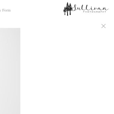
y Form