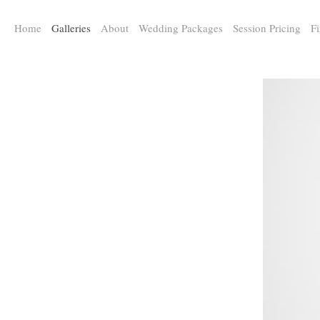
a:any-link { color: #000000; text-decoration: underline; cursor: auto;}
Home
Galleries
About
Wedding Packages
Session Pricing
Fi