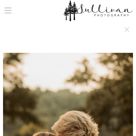
a:any-link { color: #000000; text-decoration: underline; cursor: auto;}